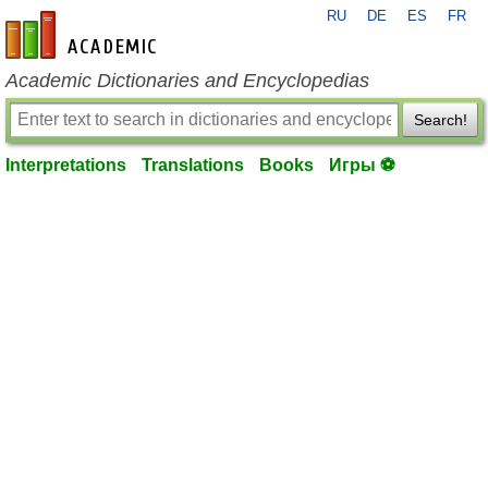
RU
DE
ES
FR
en-academic.com
Academic Dictionaries and Encyclopedias
Search!
Interpretations
Translations
Books
Игры ⚽