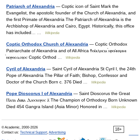
Patriarch of Alexandria
— Coptic icon of Saint Mark the
Evangelist, the apostolic founder of the Church of Alexandria, and
the first Primate of Alexandria The Patriarch of Alexandria is the
Archbishop of Alexandria and Cairo, Egypt. Historically, this office
has included… …
Wikipedia
Coptic Orthodox Church of Alexandria
— Coptic Orthodox
Patriarchate of Alexandria and of All Africa Ϯⲉⲕ̀ⲕⲗⲏⲥⲓⲁ ̀ⲛⲣⲉⲙ̀ⲛⲭⲏⲙⲓ
̀ⲛⲟⲣⲑⲟⲇⲟⲝⲟⲥ Coptic Orthod …
Wikipedia
Cyril of Alexandria
— Saint Cyril of Alexandria St Cyril I, the 24th
Pope of Alexandria The Pillar of Faith; Bishop, Confessor and
Doctor of the Church Born c. 376 Died …
Wikipedia
Pope Dioscorus I of Alexandria
— Saint Dioscorus the Great
Ⲡⲁⲡⲁ Ⲁⲃⲃⲁ Ⲇⲓⲟⲥⲕⲟⲣⲟⲥ ⲁ̅ The Champion of Orthodoxy Born Unknown
Died 454 Gangra Island (Asia Minor) Honored in …
Wikipedia
© Academic, 2000-2026
18+
Contact us:
Technical Support
,
Advertising