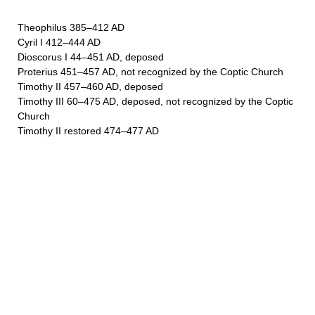
Theophilus 385–412 AD
Cyril I 412–444 AD
Dioscorus I 44–451 AD, deposed
Proterius 451–457 AD, not recognized by the Coptic Church
Timothy II 457–460 AD, deposed
Timothy III 60–475 AD, deposed, not recognized by the Coptic
Church
Timothy II restored 474–477 AD