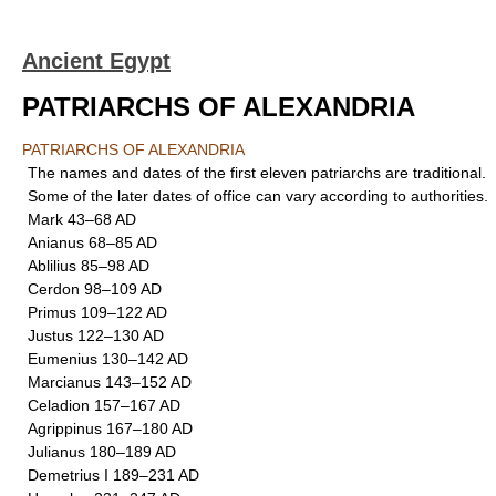
Ancient Egypt
PATRIARCHS OF ALEXANDRIA
PATRIARCHS OF ALEXANDRIA
The names and dates of the first eleven patriarchs are traditional.
Some of the later dates of office can vary according to authorities.
Mark 43–68 AD
Anianus 68–85 AD
Ablilius 85–98 AD
Cerdon 98–109 AD
Primus 109–122 AD
Justus 122–130 AD
Eumenius 130–142 AD
Marcianus 143–152 AD
Celadion 157–167 AD
Agrippinus 167–180 AD
Julianus 180–189 AD
Demetrius I 189–231 AD