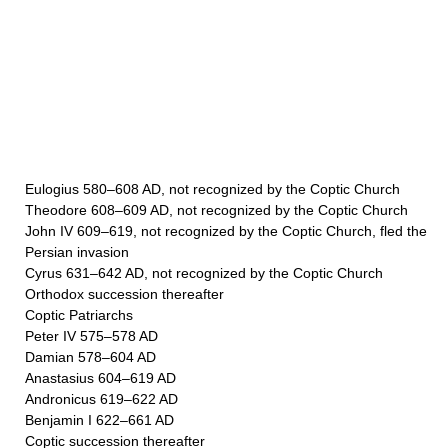
Eulogius 580–608 AD, not recognized by the Coptic Church
Theodore 608–609 AD, not recognized by the Coptic Church
John IV 609–619, not recognized by the Coptic Church, fled the
Persian invasion
Cyrus 631–642 AD, not recognized by the Coptic Church
Orthodox succession thereafter
Coptic Patriarchs
Peter IV 575–578 AD
Damian 578–604 AD
Anastasius 604–619 AD
Andronicus 619–622 AD
Benjamin I 622–661 AD
Coptic succession thereafter