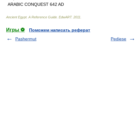
ARABIC CONQUEST 642 AD
Ancient Egypt. A Reference Guide
.
EdwART
.
2011
.
Игры ⚽
Поможем написать реферат
Pashermut
Pediese