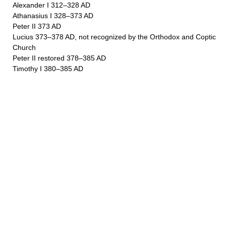
Alexander I 312–328 AD
Athanasius I 328–373 AD
Peter II 373 AD
Lucius 373–378 AD, not recognized by the Orthodox and Coptic
Church
Peter II restored 378–385 AD
Timothy I 380–385 AD