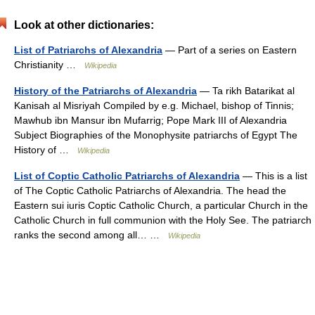
Look at other dictionaries:
List of Patriarchs of Alexandria
— Part of a series on Eastern
Christianity …
Wikipedia
History of the Patriarchs of Alexandria
— Ta rikh Batarikat al
Kanisah al Misriyah Compiled by e.g. Michael, bishop of Tinnis;
Mawhub ibn Mansur ibn Mufarrig; Pope Mark III of Alexandria
Subject Biographies of the Monophysite patriarchs of Egypt The
History of …
Wikipedia
List of Coptic Catholic Patriarchs of Alexandria
— This is a list
of The Coptic Catholic Patriarchs of Alexandria. The head the
Eastern sui iuris Coptic Catholic Church, a particular Church in the
Catholic Church in full communion with the Holy See. The patriarch
ranks the second among all… …
Wikipedia