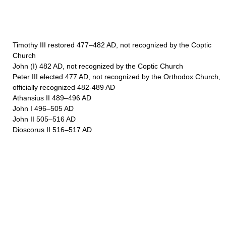
Timothy III restored 477–482 AD, not recognized by the Coptic
Church
John (I) 482 AD, not recognized by the Coptic Church
Peter III elected 477 AD, not recognized by the Orthodox Church,
officially recognized 482-489 AD
Athansius II 489–496 AD
John I 496–505 AD
John II 505–516 AD
Dioscorus II 516–517 AD