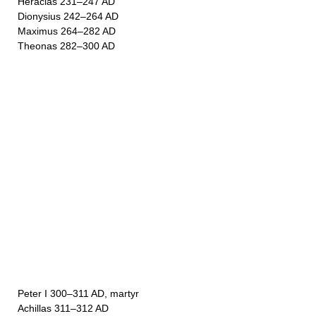
Heraclas 231–247 AD
Dionysius 242–264 AD
Maximus 264–282 AD
Theonas 282–300 AD
Peter I 300–311 AD, martyr
Achillas 311–312 AD