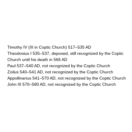
Timothy IV (III in Coptic Church) 517–535 AD
Theodosius I 535–537, deposed, still recognized by the Coptic
Church until his death in 566 AD
Paul 537–540 AD, not recognized by the Coptic Church
Zoilus 540–541 AD, not recognized by the Coptic Church
Appollinarius 541–570 AD, not recognized by the Coptic Church
John III 570–580 AD, not recognized by the Coptic Church