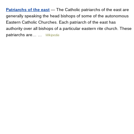
Patriarchs of the east
— The Catholic patriarchs of the east are
generally speaking the head bishops of some of the autonomous
Eastern Catholic Churches. Each patriarch of the east has
authority over all bishops of a particular eastern rite church. These
patriarchs are… …
Wikipedia