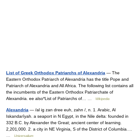
List of Greek Orthodox Patriarchs of Alexandria
— The
Eastern Orthodox Patriarch of Alexandria has the title Pope and
Patriarch of Alexandria and All Africa. The following list contains all
the incumbents of the Eastern Orthodox Patriarchate of
Alexandria. ee also*List of Patriarchs of… …
Wikipedia
Alexandria
— /al ig zan dree euh, zahn /, n. 1. Arabic, Al
Iskandarîyah. a seaport in N Egypt, in the Nile delta: founded in
332 B.C. by Alexander the Great; ancient center of learning.
2,201,000. 2. a city in NE Virginia, S of the District of Columbia.…
…
Universalium