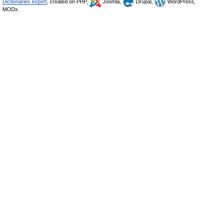
Dictionaries export
, created on PHP,
Joomla,
Drupal,
WordPress,
MODx.